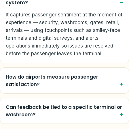
system?
It captures passenger sentiment at the moment of
experience — security, washrooms, gates, retail,
arrivals — using touchpoints such as smiley-face
terminals and digital surveys, and alerts
operations immediately so issues are resolved
before the passenger leaves the terminal.
How do airports measure passenger
satisfaction?
Can feedback be tied to a specific terminal or
washroom?