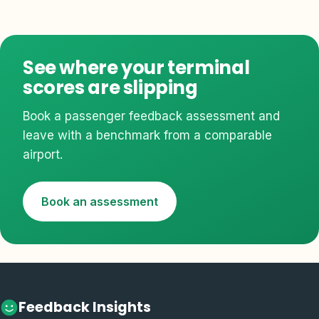
See where your terminal
scores are slipping
Book a passenger feedback assessment and
leave with a benchmark from a comparable
airport.
Book an assessment
Feedback Insights