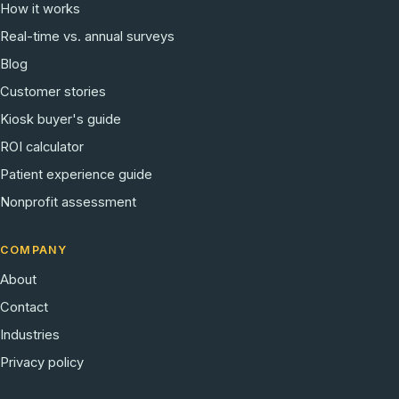
How it works
Real-time vs. annual surveys
Blog
Customer stories
Kiosk buyer's guide
ROI calculator
Patient experience guide
Nonprofit assessment
COMPANY
About
Contact
Industries
Privacy policy