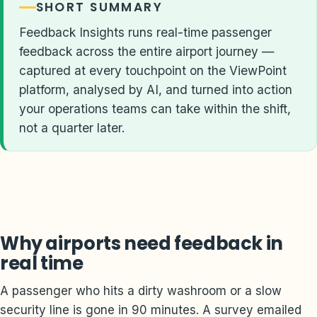
SHORT SUMMARY
Feedback Insights runs real-time passenger
feedback across the entire airport journey —
captured at every touchpoint on the ViewPoint
platform, analysed by AI, and turned into action
your operations teams can take within the shift,
not a quarter later.
Why airports need feedback in
real time
A passenger who hits a dirty washroom or a slow
security line is gone in 90 minutes. A survey emailed