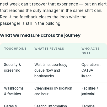
next week can't recover that experience — but an alert
that reaches the duty manager in the same shift can.
Real-time feedback closes the loop while the
passenger is still in the building.
What we measure across the journey
TOUCHPOINT
WHAT IT REVEALS
WHO ACTS
ON IT
Security &
Wait time, courtesy,
Operations,
screening
queue flow and
CATSA
bottlenecks
liaison
Washrooms
Cleanliness by location
Facilities /
& facilities
and hour
janitorial
Gates &
Seating, information,
Terminal