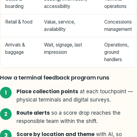
boarding
accessibility
operations
Retail & food
Value, service,
Concessions
availability
management
Arrivals &
Wait, signage, last
Operations,
baggage
impression
ground
handlers
How a terminal feedback program runs
Place collection points
at each touchpoint —
physical terminals and digital surveys.
Route alerts
so a score drop reaches the
responsible team within the shift.
Score by location and theme
with AI, so