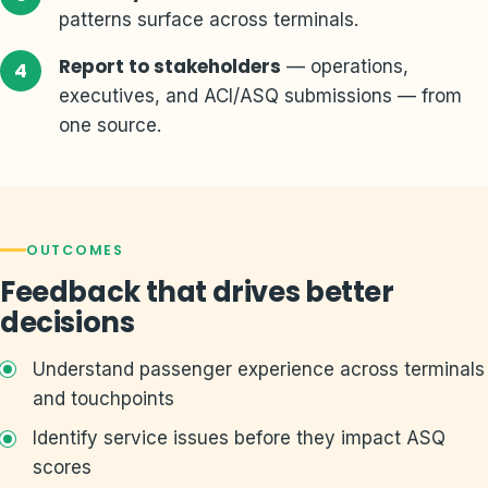
patterns surface across terminals.
Report to stakeholders
— operations,
executives, and ACI/ASQ submissions — from
one source.
OUTCOMES
Feedback that drives better
decisions
Understand passenger experience across terminals
and touchpoints
Identify service issues before they impact ASQ
scores