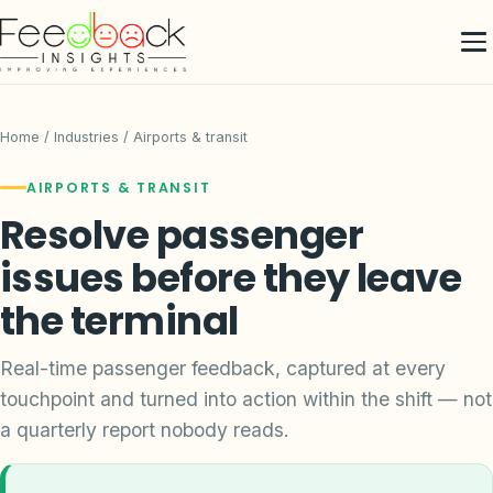
Home
/ Industries / Airports & transit
AIRPORTS & TRANSIT
Resolve passenger
issues before they leave
the terminal
Real-time passenger feedback, captured at every
touchpoint and turned into action within the shift — not
a quarterly report nobody reads.