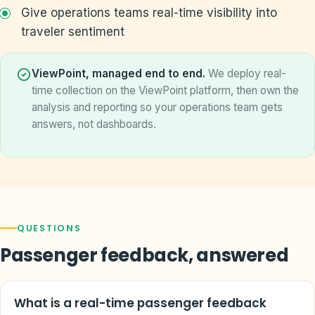
Give operations teams real-time visibility into
traveler sentiment
ViewPoint, managed end to end.
We deploy real-
time collection on the ViewPoint platform, then own the
analysis and reporting so your operations team gets
answers, not dashboards.
QUESTIONS
Passenger feedback, answered
What is a real-time passenger feedback