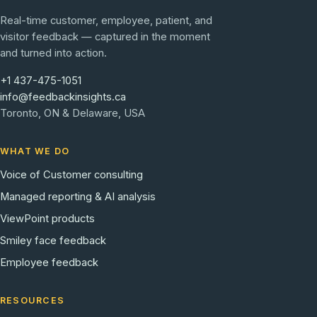
Real-time customer, employee, patient, and
visitor feedback — captured in the moment
and turned into action.
+1 437-475-1051
info@feedbackinsights.ca
Toronto, ON & Delaware, USA
WHAT WE DO
Voice of Customer consulting
Managed reporting & AI analysis
ViewPoint products
Smiley face feedback
Employee feedback
RESOURCES