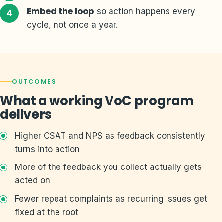
Embed the loop
so action happens every
cycle, not once a year.
OUTCOMES
What a working VoC program
delivers
Higher CSAT and NPS as feedback consistently
turns into action
More of the feedback you collect actually gets
acted on
Fewer repeat complaints as recurring issues get
fixed at the root