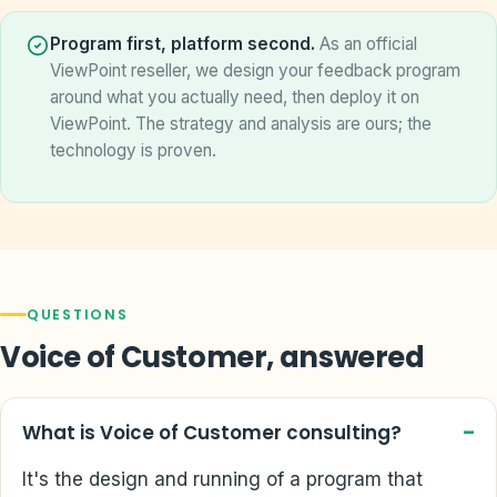
Program first, platform second.
As an official
ViewPoint reseller, we design your feedback program
around what you actually need, then deploy it on
ViewPoint. The strategy and analysis are ours; the
technology is proven.
QUESTIONS
Voice of Customer, answered
What is Voice of Customer consulting?
It's the design and running of a program that