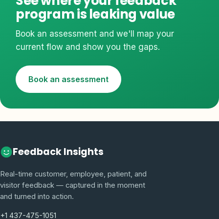
See where your feedback
program is leaking value
Book an assessment and we'll map your
current flow and show you the gaps.
Book an assessment
Feedback Insights
Real-time customer, employee, patient, and
visitor feedback — captured in the moment
and turned into action.
+1 437-475-1051