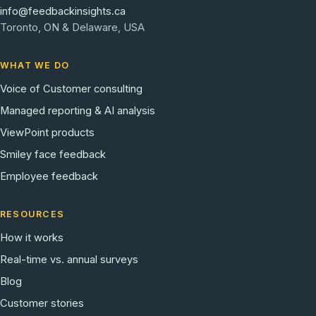
info@feedbackinsights.ca
Toronto, ON & Delaware, USA
WHAT WE DO
Voice of Customer consulting
Managed reporting & AI analysis
ViewPoint products
Smiley face feedback
Employee feedback
RESOURCES
How it works
Real-time vs. annual surveys
Blog
Customer stories