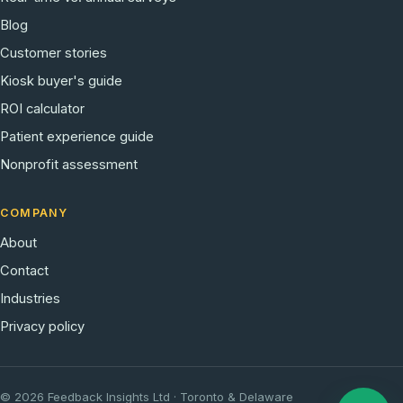
Blog
Customer stories
Kiosk buyer's guide
ROI calculator
Patient experience guide
Nonprofit assessment
COMPANY
About
Contact
Industries
Privacy policy
© 2026 Feedback Insights Ltd · Toronto & Delaware