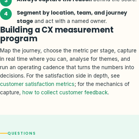
Segment by location, team, and journey
stage
and act with a named owner.
Building a CX measurement
program
Map the journey, choose the metric per stage, capture
in real time where you can, analyse for themes, and
run an operating cadence that turns the numbers into
decisions. For the satisfaction side in depth, see
customer satisfaction metrics
; for the mechanics of
capture,
how to collect customer feedback
.
QUESTIONS