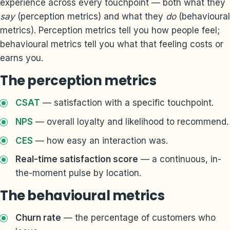
experience across every touchpoint — both what they
say
(perception metrics) and what they
do
(behavioural
metrics). Perception metrics tell you how people feel;
behavioural metrics tell you what that feeling costs or
earns you.
The perception metrics
CSAT
— satisfaction with a specific touchpoint.
NPS
— overall loyalty and likelihood to recommend.
CES
— how easy an interaction was.
Real-time satisfaction score
— a continuous, in-
the-moment pulse by location.
The behavioural metrics
Churn rate
— the percentage of customers who