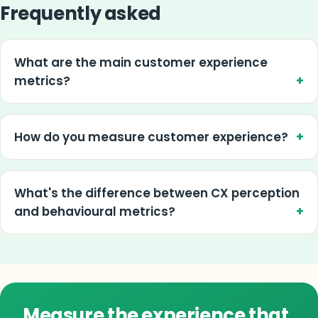
Frequently asked
What are the main customer experience
metrics?
How do you measure customer experience?
What's the difference between CX perception
and behavioural metrics?
Measure the experience that