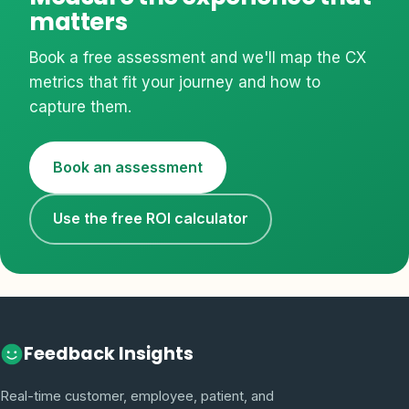
matters
Book a free assessment and we'll map the CX
metrics that fit your journey and how to
capture them.
Book an assessment
Use the free ROI calculator
Feedback Insights
Real-time customer, employee, patient, and