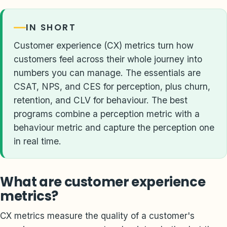
IN SHORT
Customer experience (CX) metrics turn how
customers feel across their whole journey into
numbers you can manage. The essentials are
CSAT, NPS, and CES for perception, plus churn,
retention, and CLV for behaviour. The best
programs combine a perception metric with a
behaviour metric and capture the perception one
in real time.
What are customer experience
metrics?
CX metrics measure the quality of a customer's