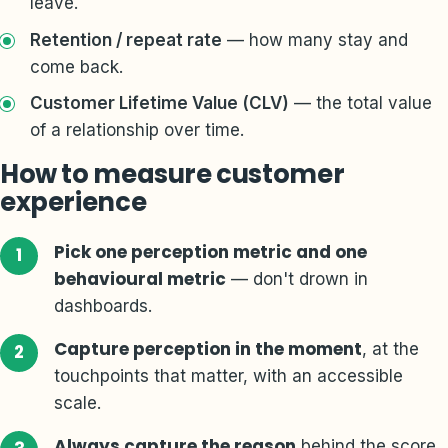
leave.
Retention / repeat rate
— how many stay and
come back.
Customer Lifetime Value (CLV)
— the total value
of a relationship over time.
How to measure customer
experience
Pick one perception metric and one
behavioural metric
— don't drown in
dashboards.
Capture perception in the moment
, at the
touchpoints that matter, with an accessible
scale.
Always capture the reason
behind the score.