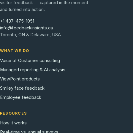
visitor feedback — captured in the moment
and turned into action.
+1 437-475-1051
info@feedbackinsights.ca
Toronto, ON & Delaware, USA
WHAT WE DO
Voice of Customer consulting
Managed reporting & AI analysis
ViewPoint products
Smiley face feedback
Employee feedback
RESOURCES
How it works
Real-time vs. annual surveys