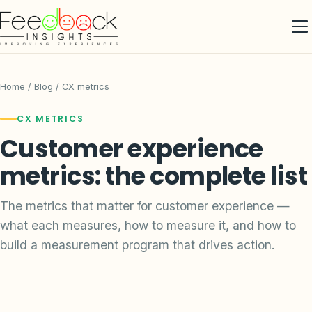
Home
/
Blog
/ CX metrics
CX METRICS
Customer experience
metrics: the complete list
The metrics that matter for customer experience —
what each measures, how to measure it, and how to
build a measurement program that drives action.