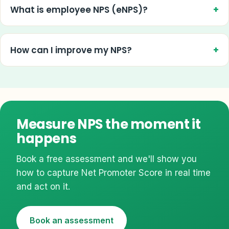
What is employee NPS (eNPS)?
How can I improve my NPS?
Measure NPS the moment it
happens
Book a free assessment and we'll show you
how to capture Net Promoter Score in real time
and act on it.
Book an assessment