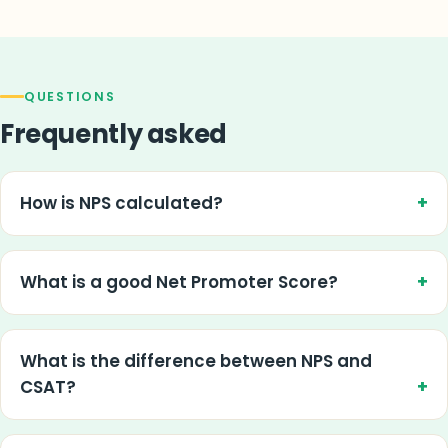
QUESTIONS
Frequently asked
How is NPS calculated?
What is a good Net Promoter Score?
What is the difference between NPS and
CSAT?