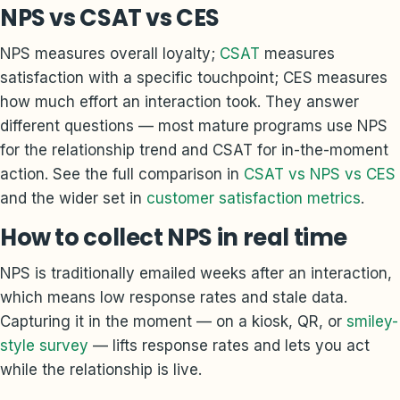
NPS vs CSAT vs CES
NPS measures overall loyalty;
CSAT
measures
satisfaction with a specific touchpoint; CES measures
how much effort an interaction took. They answer
different questions — most mature programs use NPS
for the relationship trend and CSAT for in-the-moment
action. See the full comparison in
CSAT vs NPS vs CES
and the wider set in
customer satisfaction metrics
.
How to collect NPS in real time
NPS is traditionally emailed weeks after an interaction,
which means low response rates and stale data.
Capturing it in the moment — on a kiosk, QR, or
smiley-
style survey
— lifts response rates and lets you act
while the relationship is live.