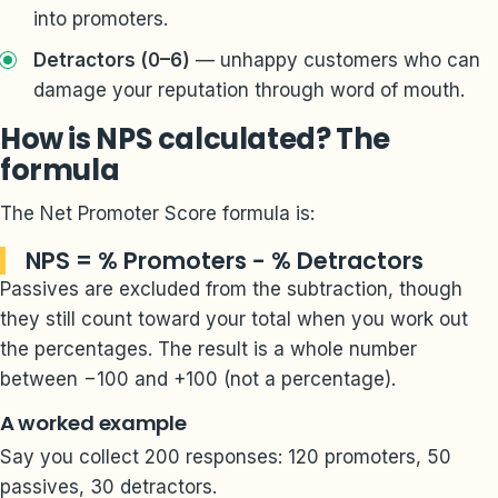
into promoters.
Detractors (0–6)
— unhappy customers who can
damage your reputation through word of mouth.
How is NPS calculated? The
formula
The Net Promoter Score formula is:
NPS = % Promoters − % Detractors
Passives are excluded from the subtraction, though
they still count toward your total when you work out
the percentages. The result is a whole number
between −100 and +100 (not a percentage).
A worked example
Say you collect 200 responses: 120 promoters, 50
passives, 30 detractors.