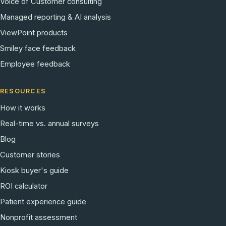
Voice of Customer consulting
Managed reporting & AI analysis
ViewPoint products
Smiley face feedback
Employee feedback
RESOURCES
How it works
Real-time vs. annual surveys
Blog
Customer stories
Kiosk buyer's guide
ROI calculator
Patient experience guide
Nonprofit assessment