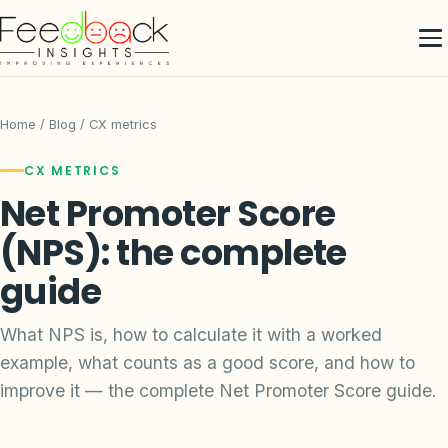
Home
/
Blog
/ CX metrics
CX METRICS
Net Promoter Score
(NPS): the complete
guide
What NPS is, how to calculate it with a worked
example, what counts as a good score, and how to
improve it — the complete Net Promoter Score guide.