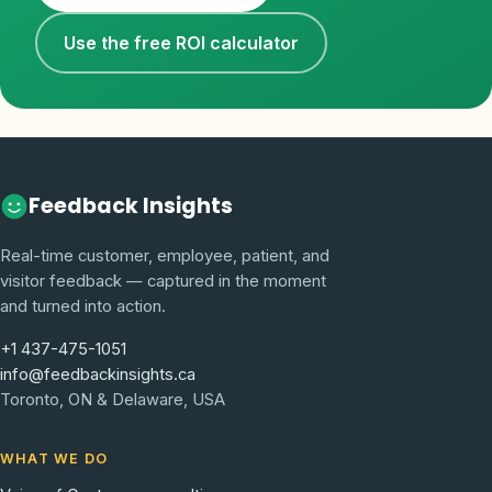
Use the free ROI calculator
Feedback Insights
Real-time customer, employee, patient, and
visitor feedback — captured in the moment
and turned into action.
+1 437-475-1051
info@feedbackinsights.ca
Toronto, ON & Delaware, USA
WHAT WE DO