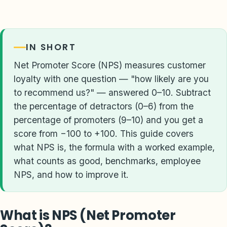
IN SHORT
Net Promoter Score (NPS) measures customer
loyalty with one question — "how likely are you
to recommend us?" — answered 0–10. Subtract
the percentage of detractors (0–6) from the
percentage of promoters (9–10) and you get a
score from −100 to +100. This guide covers
what NPS is, the formula with a worked example,
what counts as good, benchmarks, employee
NPS, and how to improve it.
What is NPS (Net Promoter