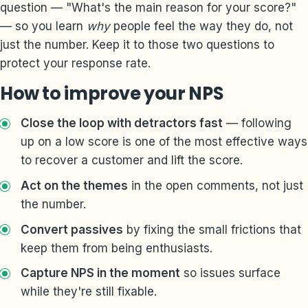
question — "What's the main reason for your score?"
— so you learn
why
people feel the way they do, not
just the number. Keep it to those two questions to
protect your response rate.
How to improve your NPS
Close the loop with detractors fast
— following
up on a low score is one of the most effective ways
to recover a customer and lift the score.
Act on the themes
in the open comments, not just
the number.
Convert passives
by fixing the small frictions that
keep them from being enthusiasts.
Capture NPS in the moment
so issues surface
while they're still fixable.