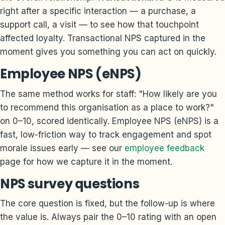
right after a specific interaction — a purchase, a
support call, a visit — to see how that touchpoint
affected loyalty. Transactional NPS captured in the
moment gives you something you can act on quickly.
Employee NPS (eNPS)
The same method works for staff: "How likely are you
to recommend this organisation as a place to work?"
on 0–10, scored identically. Employee NPS (eNPS) is a
fast, low-friction way to track engagement and spot
morale issues early — see our
employee feedback
page for how we capture it in the moment.
NPS survey questions
The core question is fixed, but the follow-up is where
the value is. Always pair the 0–10 rating with an open