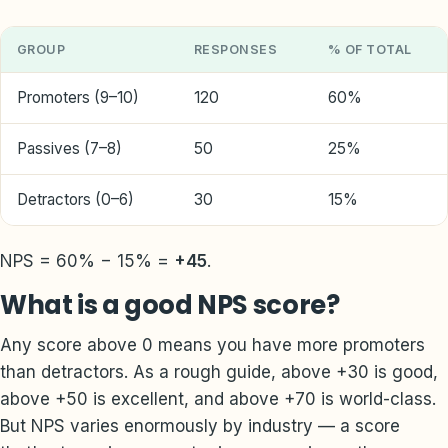
GROUP
RESPONSES
% OF TOTAL
Promoters (9–10)
120
60%
Passives (7–8)
50
25%
Detractors (0–6)
30
15%
NPS = 60% − 15% =
+45
.
What is a good NPS score?
Any score above 0 means you have more promoters
than detractors. As a rough guide, above +30 is good,
above +50 is excellent, and above +70 is world-class.
But NPS varies enormously by industry — a score