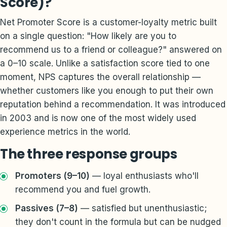
Score)?
Net Promoter Score is a customer-loyalty metric built
on a single question: "How likely are you to
recommend us to a friend or colleague?" answered on
a 0–10 scale. Unlike a satisfaction score tied to one
moment, NPS captures the overall relationship —
whether customers like you enough to put their own
reputation behind a recommendation. It was introduced
in 2003 and is now one of the most widely used
experience metrics in the world.
The three response groups
Promoters (9–10)
— loyal enthusiasts who'll
recommend you and fuel growth.
Passives (7–8)
— satisfied but unenthusiastic;
they don't count in the formula but can be nudged