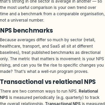
that's strong in one sector is average in another — so
the most useful comparison is your own trend over
time and a benchmark from a comparable organisation,
not a universal number.
NPS benchmarks
Because averages differ so much by sector (retail,
healthcare, transport, and SaaS all sit at different
baselines), treat published benchmarks as directional
only. The metric that matters is movement: is your NPS
rising, and can you tie the rise to specific changes you
made? That's what a well-run program proves.
Transactional vs relational NPS
There are two common ways to run NPS.
Relational
NPS
is measured periodically (e.g. quarterly) to track
the overall relationship.
Transactional NPS
is measured