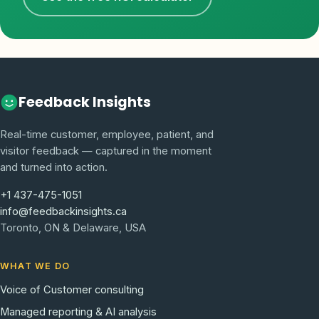
Feedback Insights
Real-time customer, employee, patient, and
visitor feedback — captured in the moment
and turned into action.
+1 437-475-1051
info@feedbackinsights.ca
Toronto, ON & Delaware, USA
WHAT WE DO
Voice of Customer consulting
Managed reporting & AI analysis