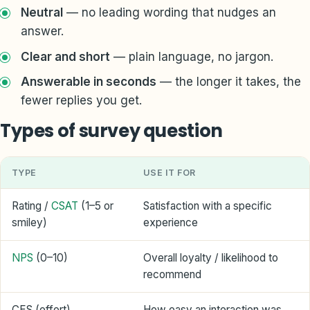
Neutral
— no leading wording that nudges an
answer.
Clear and short
— plain language, no jargon.
Answerable in seconds
— the longer it takes, the
fewer replies you get.
Types of survey question
TYPE
USE IT FOR
Rating /
CSAT
(1–5 or
Satisfaction with a specific
smiley)
experience
NPS
(0–10)
Overall loyalty / likelihood to
recommend
CES (effort)
How easy an interaction was