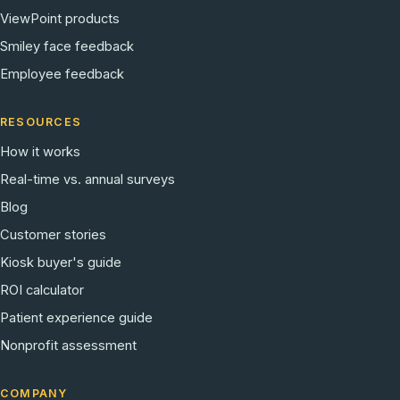
ViewPoint products
Smiley face feedback
Employee feedback
RESOURCES
How it works
Real-time vs. annual surveys
Blog
Customer stories
Kiosk buyer's guide
ROI calculator
Patient experience guide
Nonprofit assessment
COMPANY