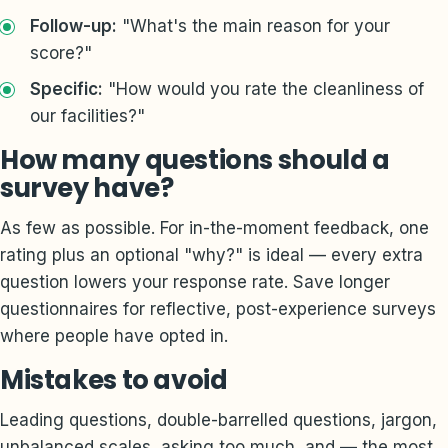
Follow-up:
"What's the main reason for your
score?"
Specific:
"How would you rate the cleanliness of
our facilities?"
How many questions should a
survey have?
As few as possible. For in-the-moment feedback, one
rating plus an optional "why?" is ideal — every extra
question lowers your response rate. Save longer
questionnaires for reflective, post-experience surveys
where people have opted in.
Mistakes to avoid
Leading questions, double-barrelled questions, jargon,
unbalanced scales, asking too much, and — the most