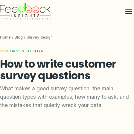
Home
/
Blog
/ Survey design
SURVEY DESIGN
How to write customer
survey questions
What makes a good survey question, the main
question types with examples, how many to ask, and
the mistakes that quietly wreck your data.