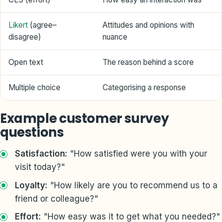
Likert
(agree–
Attitudes and opinions with
disagree)
nuance
Open text
The reason behind a score
Multiple choice
Categorising a response
Example customer survey
questions
Satisfaction:
"How satisfied were you with your
visit today?"
Loyalty:
"How likely are you to recommend us to a
friend or colleague?"
Effort:
"How easy was it to get what you needed?"