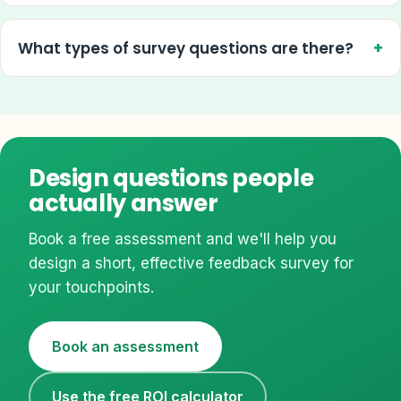
What types of survey questions are there?
Design questions people
actually answer
Book a free assessment and we'll help you
design a short, effective feedback survey for
your touchpoints.
Book an assessment
Use the free ROI calculator