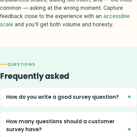
common — asking at the wrong moment. Capture
feedback close to the experience with an
accessible
scale
and you'll get both volume and honesty.
QUESTIONS
Frequently asked
How do you write a good survey question?
How many questions should a customer
survey have?