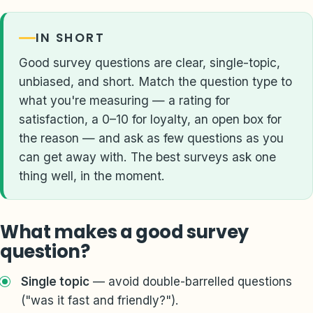
IN SHORT
Good survey questions are clear, single-topic,
unbiased, and short. Match the question type to
what you're measuring — a rating for
satisfaction, a 0–10 for loyalty, an open box for
the reason — and ask as few questions as you
can get away with. The best surveys ask one
thing well, in the moment.
What makes a good survey
question?
Single topic
— avoid double-barrelled questions
("was it fast and friendly?").